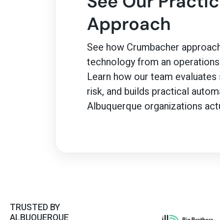
See Our Practica
Approach
See how Crumbacher approach
technology from an operations-
Learn how our team evaluates s
risk, and builds practical auto
Albuquerque organizations actu
TRUSTED BY
ALBUQUERQUE