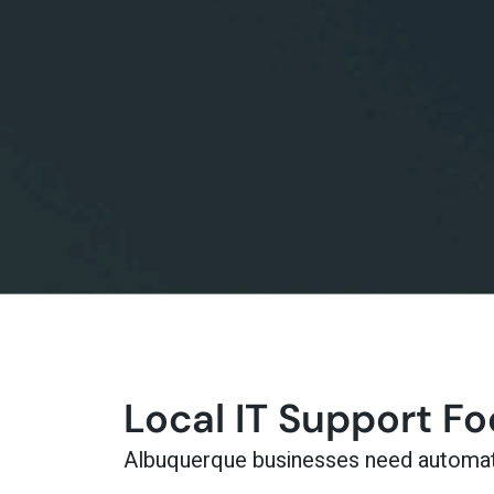
Local IT Support F
Albuquerque businesses need automatio