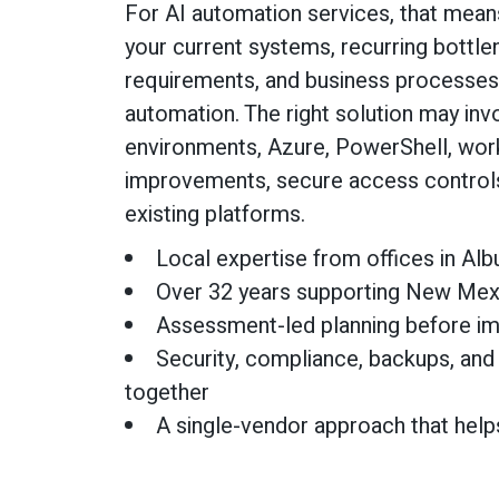
For AI automation services, that mean
your current systems, recurring bottle
requirements, and business processe
automation. The right solution may in
environments, Azure, PowerShell, work
improvements, secure access controls,
existing platforms.
Local expertise from offices in Al
Over 32 years supporting New Mex
Assessment-led planning before i
Security, compliance, backups, and
together
A single-vendor approach that help