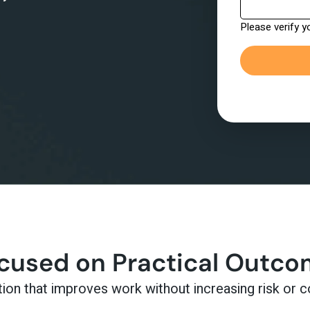
ocused on Practical Outc
n that improves work without increasing risk or c