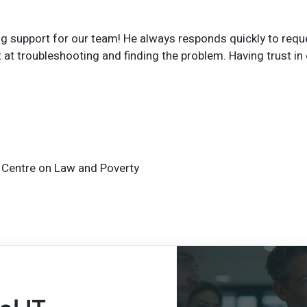
support for our team! He always responds quickly to request
at troubleshooting and finding the problem. Having trust in o
 Centre on Law and Poverty