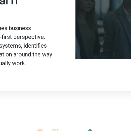
l IT
es business
first perspective.
ystems, identifies
mation around the way
ally work.