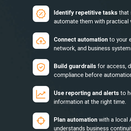
Identify repetitive tasks
that
automate them with practical
Connect automation
to your e
network, and business systems 
Build guardrails
for access, d
compliance before automation
Use reporting and alerts
to h
information at the right time.
Plan automation
with a local
understands business continui