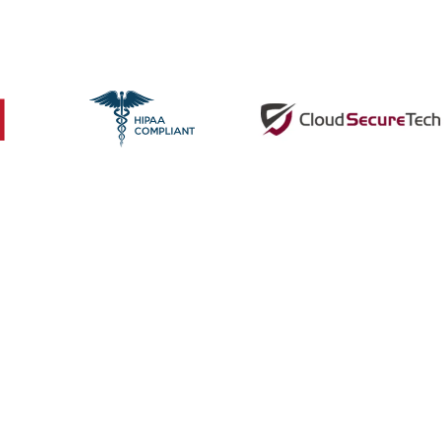
 Supports