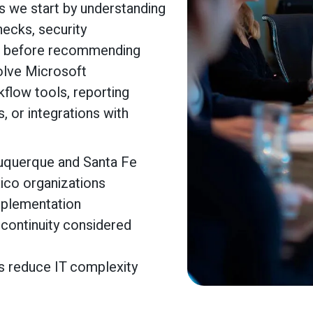
s we start by understanding
necks, security
s before recommending
volve Microsoft
flow tools, reporting
 or integrations with
buquerque and Santa Fe
ico organizations
mplementation
 continuity considered
s reduce IT complexity