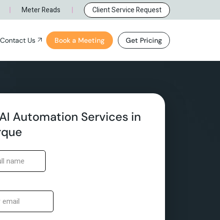
rque, NM
General Inquiry
|
|
Meter Reads
Client Service Request
e, NM
Careers
Contact Us
Book a Meeting
Get Pricing
ue, NM
General Inquiry
NM
Careers
AI Automation Services in
rque