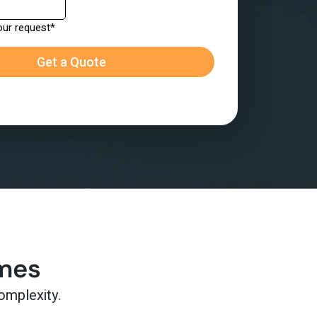
omes
omplexity.