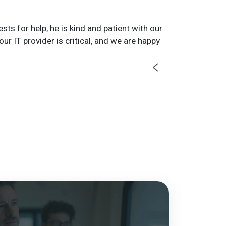
s for help, he is kind and patient with our
We use the pri
ur IT provider is critical, and we are happy
the printers o
Rachel B