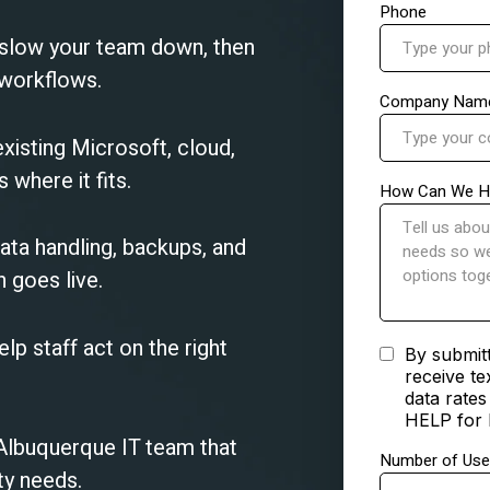
 slow your team down, then
 workflows.
xisting Microsoft, cloud,
where it fits.
ata handling, backups, and
 goes live.
elp staff act on the right
 Albuquerque IT team that
ty needs.