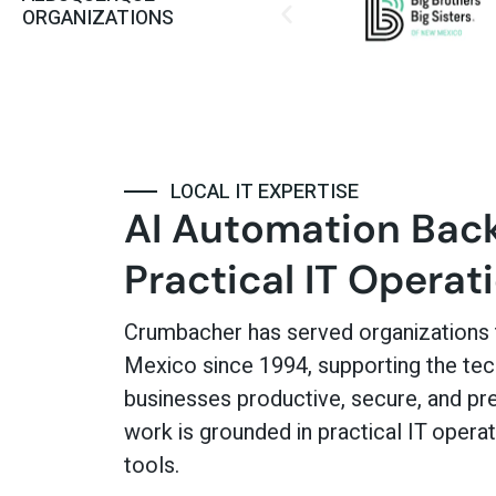
ORGANIZATIONS
LOCAL IT EXPERTISE
AI Automation Bac
Practical IT Operat
Crumbacher has served organizations
Mexico since 1994, supporting the te
businesses productive, secure, and pre
work is grounded in practical IT operati
tools.