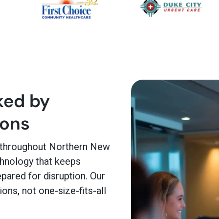
ked by
ions
 throughout Northern New
chnology that keeps
pared for disruption. Our
ons, not one-size-fits-all