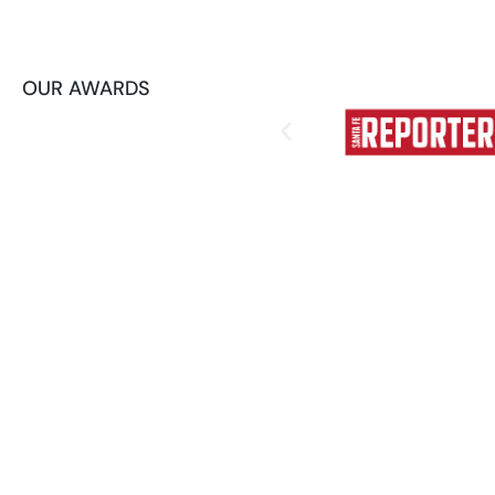
OUR AWARDS
How AI Automation
Your Operations