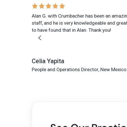
Alan G. with Crumbacher has been an amazing 
staff, and he is very knowledgeable and great 
to have found that in Alan. Thank you!
Celia Yapita
People and Operations Director, New Mexico