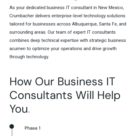
As your dedicated business IT consultant in New Mexico,
Crumbacher delivers enterprise-level technology solutions
tailored for businesses across Albuquerque, Santa Fe, and
surrounding areas. Our team of expert IT consultants
combines deep technical expertise with strategic business
acumen to optimize your operations and drive growth
through technology.
How Our Business IT
Consultants Will Help
You
.
Phase 1