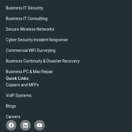
Business IT Security
Business IT Consulting
Secure Wireless Networks
Cyber Security Incident Response
Commercial WiFi Surveying
Business Continuity & Disaster Recovery
Business PC & Mac Repair
Quick Links
Copiers and MFPs
VoIP Systems
Blogs
Careers