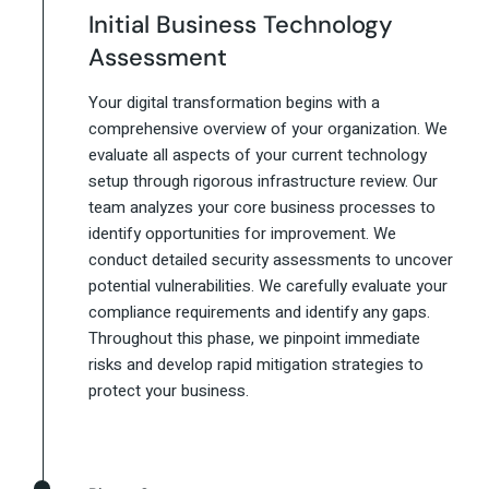
Initial Business Technology
Assessment
Your digital transformation begins with a
comprehensive overview of your organization. We
evaluate all aspects of your current technology
setup through rigorous infrastructure review. Our
team analyzes your core business processes to
identify opportunities for improvement. We
conduct detailed security assessments to uncover
potential vulnerabilities. We carefully evaluate your
compliance requirements and identify any gaps.
Throughout this phase, we pinpoint immediate
risks and develop rapid mitigation strategies to
protect your business.