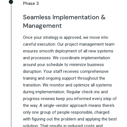
Phase 3
Seamless Implementation &
Management
Once your strategy is approved, we move into
careful execution. Our project management team
ensures smooth deployment of all new systems
and processes. We coordinate implementation
around your schedule to minimize business
disruption. Your staff receives comprehensive
training and ongoing support throughout the
transition. We monitor and optimize all systems
during implementation. Regular check-ins and
progress reviews keep you informed every step of
the way. A single-vendor approach means there’s
only one group of people responsible, charged
with figuring out the problem and applying the best
solution. That results in reduced costs and