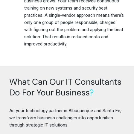
business grows. Your team receives continuous
training on new systems and security best
practices. A single-vendor approach means there’s
only one group of people responsible, charged
with figuring out the problem and applying the best
solution. That results in reduced costs and
improved productivity.
What Can Our IT Consultants
Do For Your Business
?
As your technology partner in Albuquerque and Santa Fe,
we transform business challenges into opportunities
through strategic IT solutions.