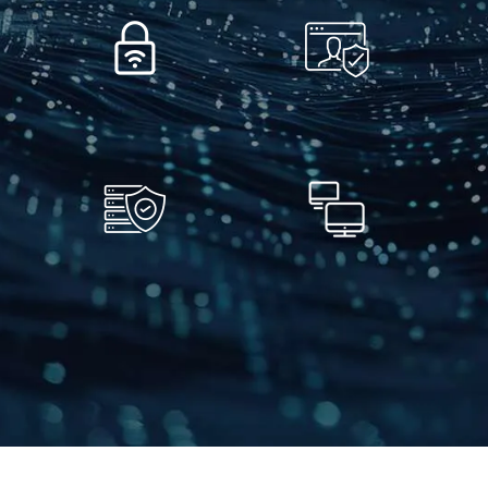
Secure Wireless
Business IT Security
Networks
Business Continuity
Business PC & Mac
& Disaster Recovery
Repair