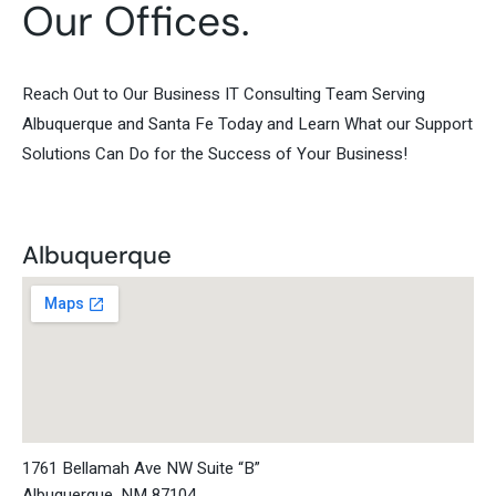
Our Offices.
Reach Out to Our Business IT Consulting Team Serving
Albuquerque and Santa Fe Today and Learn What our Support
Solutions Can Do for the Success of Your Business!
Albuquerque
1761 Bellamah Ave NW Suite “B”
Albuquerque, NM 87104