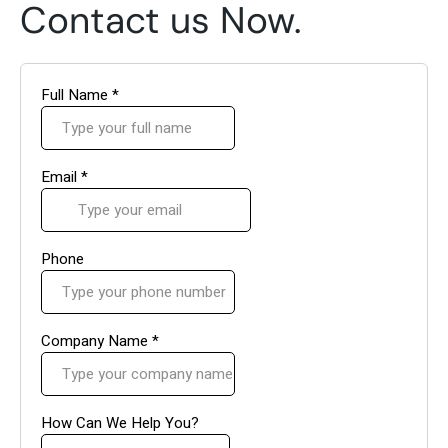
Contact us Now.