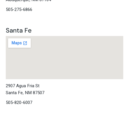
505-275-6866
Santa Fe
2907 Agua Fria St
Santa Fe, NM 87507
505-820-6007