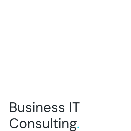
Business IT
Consulting
.