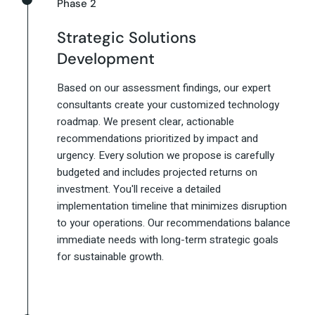
Phase 2
Strategic Solutions
Development
Based on our assessment findings, our expert
consultants create your customized technology
roadmap. We present clear, actionable
recommendations prioritized by impact and
urgency. Every solution we propose is carefully
budgeted and includes projected returns on
investment. You'll receive a detailed
implementation timeline that minimizes disruption
to your operations. Our recommendations balance
immediate needs with long-term strategic goals
for sustainable growth.