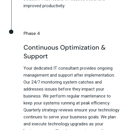
improved productivity.
Phase 4
Continuous Optimization &
Support
Your dedicated IT consultant provides ongoing
management and support after implementation.
Our 24/7 monitoring system catches and
addresses issues before they impact your
business. We perform regular maintenance to
keep your systems running at peak efficiency.
Quarterly strategy reviews ensure your technology
continues to serve your business goals. We plan
and execute technology upgrades as your