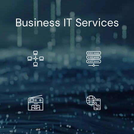
Business IT Services
Free IT Management
Managed IT Services
Evaluation
Copiers and MFPs
VoIP Solutions