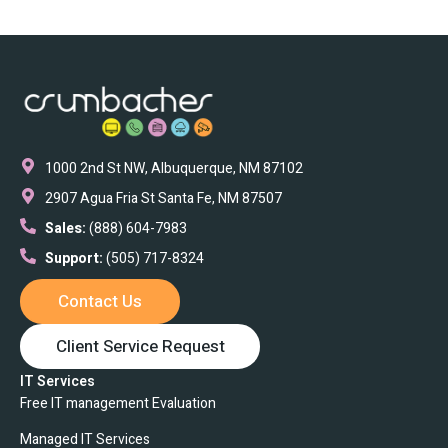
1000 2nd St NW, Albuquerque, NM 87102
2907 Agua Fria St Santa Fe, NM 87507
Sales:
(888) 604-7983
Support:
(505) 717-8324
Contact Us
Client Service Request
IT Services
Free IT management Evaluation
Managed IT Services