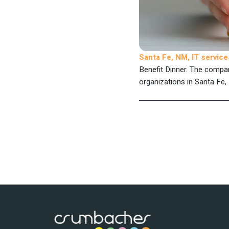
Santa Fe, NM, IT servi
Benefit Dinner. The compa
organizations in Santa Fe, 