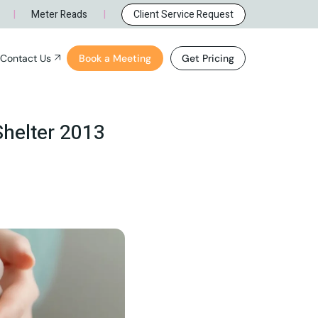
rque, NM
General Inquiry
|
|
Meter Reads
Client Service Request
e, NM
Careers
Contact Us
Book a Meeting
Get Pricing
ue, NM
General Inquiry
NM
Careers
Shelter 2013