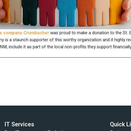
ces company Crumbacher
was proud to make a donation to the St. E
ny is a staunch supporter of this worthy organization and it highly
NM, include it as part of the local non-profits they support financially
IT Services
Quick L