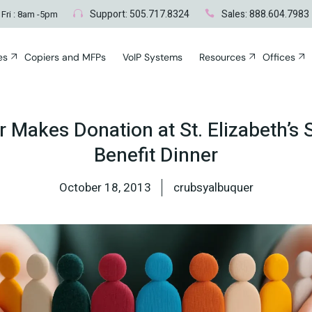
Blogs
Albuque
Support: 505.717.8324
Sales: 888.604.7983
 Fri : 8am -5pm
Santa F
es
Copiers and MFPs
VoIP Systems
Resources
Offices
s
nt
Blogs
Albuquerq
rks
Santa Fe, 
t
ces
Makes Donation at St. Elizabeth’s 
vices
Benefit Dinner
ying
ting
Disaster
Networks
October 18, 2013
crubsyalbuquer
cident
air
Surveying
ty & Disaster
c Repair