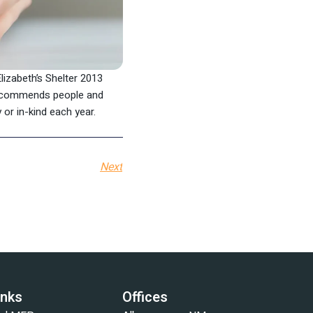
lizabeth’s Shelter 2013
 recommends people and
 or in-kind each year.
Next
inks
Offices