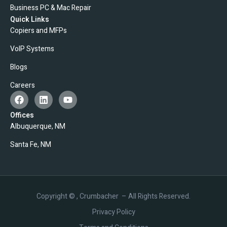
Business PC & Mac Repair
Quick Links
Copiers and MFPs
VoIP Systems
Blogs
Careers
Offices
Albuquerque, NM
Santa Fe, NM
Copyright ©
, Crumbacher – All Rights Reserved.
Privacy Policy