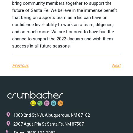
bring community members together to support the
future of Santa Fe. We believe in the immense benefit
that being on a sports team as a kid can have on
confidence level, ability to work as a team, diligence,
and so much more. We are honored to have had the
chance to support the 2022 Jaguars and wish them
success in all future seasons.
Previous
Next
1000 2nd St NW, Albuquerque, NM 87102
2907 Agua Fria St Santa Fe, NM 87507