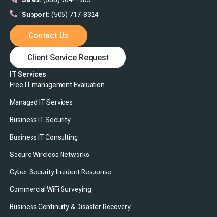
Sales:
(888) 604-7983
Support:
(505) 717-8324
Contact Us
Client Service Request
IT Services
Free IT management Evaluation
Managed IT Services
Business IT Security
Business IT Consulting
Secure Wireless Networks
Cyber Security Incident Response
Commercial WiFi Surveying
Business Continuity & Disaster Recovery