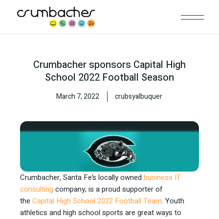
Crumbacher sponsors Capital High
School 2022 Football Season
March 7, 2022
crubsyalbuquer
Crumbacher, Santa Fe’s locally owned
business IT
consulting
company, is a proud supporter of
the
Capital High School 2022 Football Team
. Youth
athletics and high school sports are great ways to