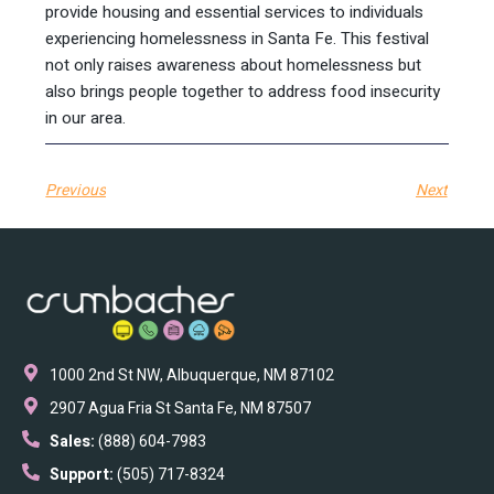
provide housing and essential services to individuals
experiencing homelessness in Santa Fe. This festival
not only raises awareness about homelessness but
also brings people together to address food insecurity
in our area.
Previous
Next
1000 2nd St NW, Albuquerque, NM 87102
2907 Agua Fria St Santa Fe, NM 87507
Sales:
(888) 604-7983
Support:
(505) 717-8324