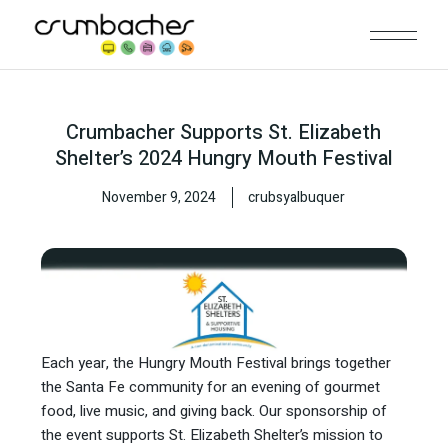
Crumbacher Supports St. Elizabeth
Shelter’s 2024 Hungry Mouth Festival
November 9, 2024
crubsyalbuquer
Each year, the Hungry Mouth Festival brings together
the Santa Fe community for an evening of gourmet
food, live music, and giving back. Our sponsorship of
the event supports St. Elizabeth Shelter’s mission to