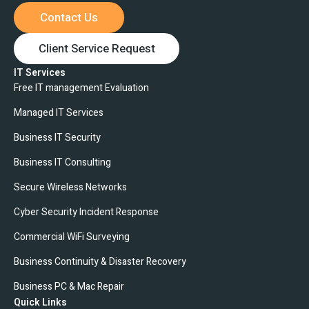
Contact Us
Client Service Request
IT Services
Free IT management Evaluation
Managed IT Services
Business IT Security
Business IT Consulting
Secure Wireless Networks
Cyber Security Incident Response
Commercial WiFi Surveying
Business Continuity & Disaster Recovery
Business PC & Mac Repair
Quick Links