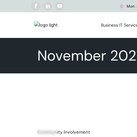
Free IT Management
Mon -
Evaluation
Managed IT Services
Business IT Servic
Cybersecurity Services
Business IT Consulting
Free IT Manageme
Secure Wireless Networks
Evaluation
November 202
Cyber Security Incident
Managed IT Servi
Response
Cybersecurity Ser
Commercial WiFi Surveying
Business IT Consul
Business Continuity & Disaste
Secure Wireless 
Recovery
Cyber Security In
Business PC & Mac Repair
Response
Commercial WiFi 
Business Continui
Recovery
18
Business PC & Ma
Nov
Community Involvement