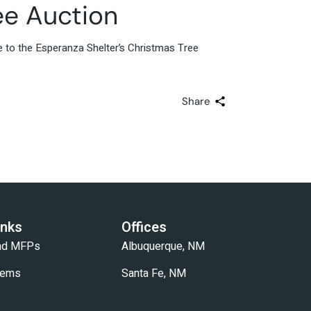
ee Auction
e to the Esperanza Shelter’s Christmas Tree
Share
inks
Offices
and MFPs
Albuquerque, NM
tems
Santa Fe, NM