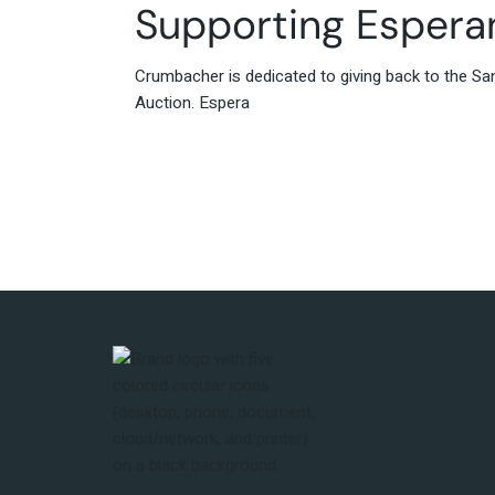
Supporting Esperan
Crumbacher is dedicated to giving back to the Sa
Auction. Espera