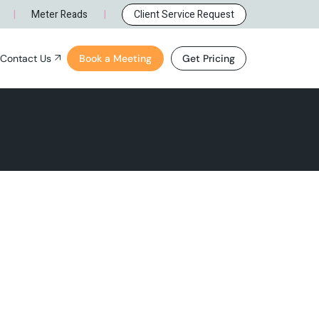
 NM
l Inquiry
|
|
Meter Reads
Client Service Request
Careers
Contact Us
Book a Meeting
Get Pricing
ue, NM
ral Inquiry
NM
Careers