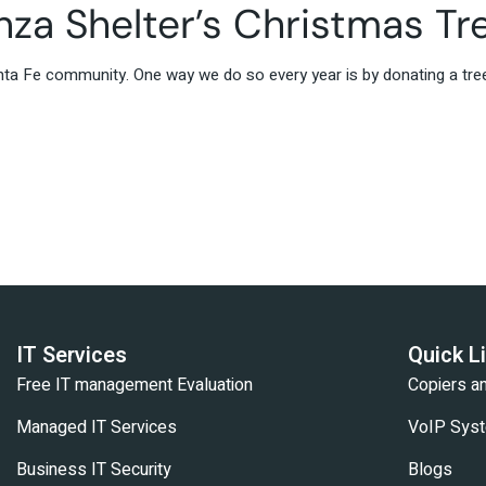
za Shelter’s Christmas Tr
nta Fe community. One way we do so every year is by donating a tre
IT Services
Quick L
Free IT management Evaluation
Copiers 
Managed IT Services
VoIP Sys
Business IT Security
Blogs