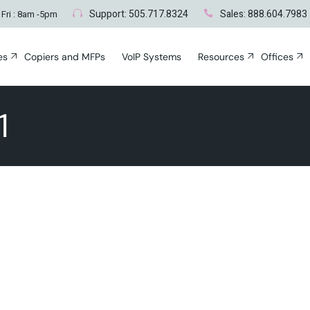
Blogs
Albuquerque,
Genera
Support: 505.717.8324
Sales: 888.604.7983
 Fri : 8am -5pm
Santa Fe, NM
es
Copiers and MFPs
VoIP Systems
Resources
Offices
nt
Blogs
Albuquerq
Gene
Santa Fe, 
1
ces
vices
ting
r
Networks
cident
Surveying
ty & Disaster
c Repair